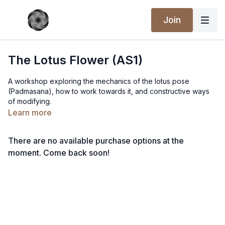
Join
The Lotus Flower (AS1)
A workshop exploring the mechanics of the lotus pose
(Padmasana), how to work towards it, and constructive ways
of modifying.
Learn more
There are no available purchase options at the
moment. Come back soon!