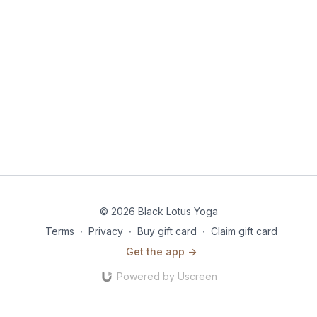
© 2026 Black Lotus Yoga
Terms
∙
Privacy
∙
Buy gift card
∙
Claim gift card
Get the app ->
Powered by Uscreen