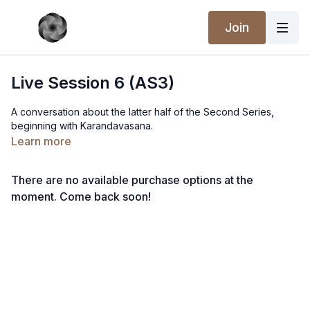
Join
Live Session 6 (AS3)
A conversation about the latter half of the Second Series,
beginning with Karandavasana.
Learn more
There are no available purchase options at the
moment. Come back soon!