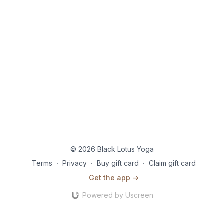
© 2026 Black Lotus Yoga
Terms
∙
Privacy
∙
Buy gift card
∙
Claim gift card
Get the app ->
Powered by Uscreen