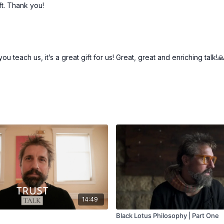
ift. Thank you!
 teach us, it’s a great gift for us! Great, great and enriching talk!
14:49
Black Lotus Philosophy | Part One