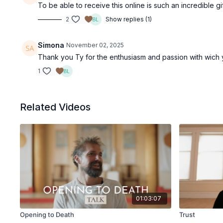
To be able to receive this online is such an incredible g
2
Show replies (1)
Simona
November 02, 2025
Thank you Ty for the enthusiasm and passion with wich you
1
Related Videos
01:03:07
Opening to Death
Trust