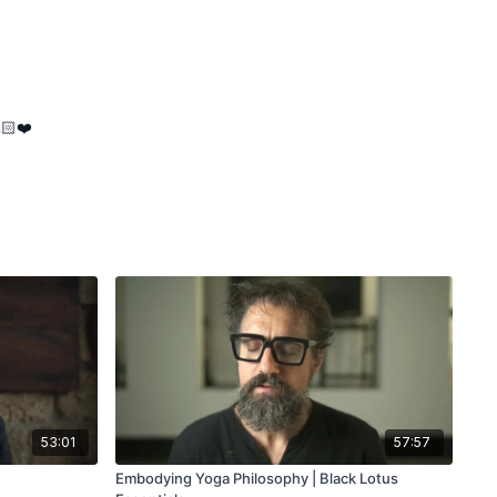
🏻❤️
53:01
57:57
Embodying Yoga Philosophy | Black Lotus