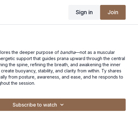
Sign in
Join
plores the deeper purpose of
bandha
—not as a muscular
nergetic support that guides prana upward through the central
gning the spine, refining the breath, and awakening the inner
o create buoyancy, stability, and clarity from within. Ty shares
ally from posture, awareness, and ease, and he responds to
ghout the session.
Subscribe to watch