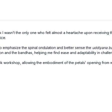
k I wasn’t the only one who felt almost a heartache upon receiving thi
ice.
to emphasize the spinal ondulation and better sense the
uddiyana b
ation and the bandhas, helping me find ease and adaptability in chal
eek workshop, allowing the embodiment of the petals’ opening from w