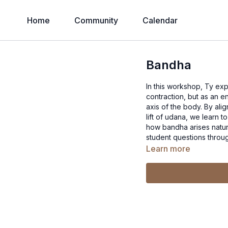
Home
Community
Calendar
Bandha
In this workshop, Ty ex
contraction, but as an e
axis of the body. By ali
lift of udana, we learn t
how bandha arises natur
student questions throu
Learn more