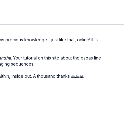
s precious knowledge—just like that, online! It is
andha
. Your tutorial on this site about the psoas line
lenging sequences.
ithin, inside out. A thousand thanks
🙏🙏🙏