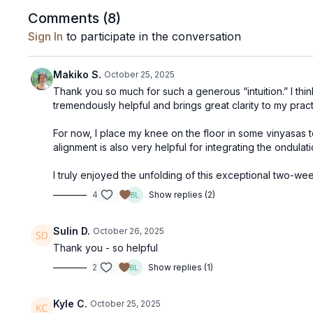
Comments (
8
)
Sign In
to participate in the conversation
Makiko S.
October 25, 2025
Thank you so much for such a generous “intuition.” I thin
tremendously helpful and brings great clarity to my pract
For now, I place my knee on the floor in some vinyasas 
alignment is also very helpful for integrating the ondul
I truly enjoyed the unfolding of this exceptional two-w
4
Show replies (2)
Sulin D.
October 26, 2025
Thank you - so helpful
2
Show replies (1)
Kyle C.
October 25, 2025