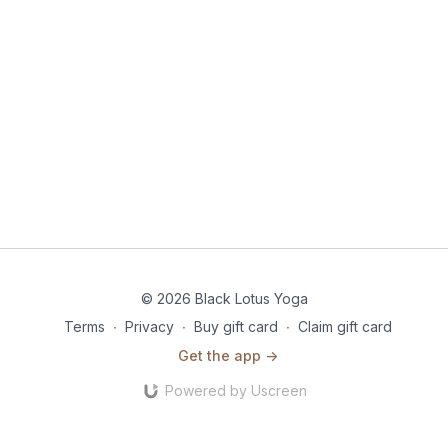
© 2026 Black Lotus Yoga
Terms
∙
Privacy
∙
Buy gift card
∙
Claim gift card
Get the app ->
Powered by Uscreen