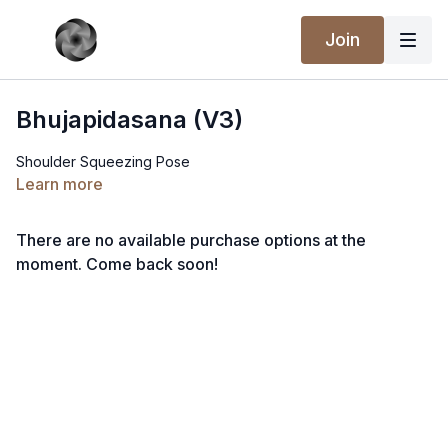
Join
Bhujapidasana (V3)
Shoulder Squeezing Pose
Learn more
There are no available purchase options at the
moment. Come back soon!