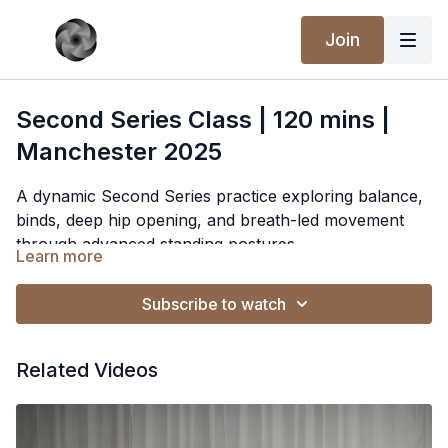
Join
Second Series Class | 120 mins |
Manchester 2025
A dynamic Second Series practice exploring balance,
binds, deep hip opening, and breath-led movement
through advanced standing postures.
Learn more
Subscribe to watch
Related Videos