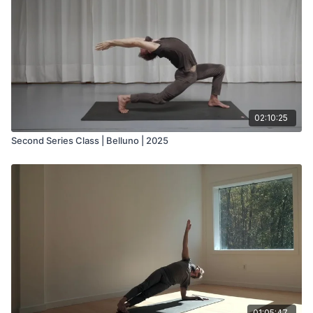
02:10:25
Second Series Class | Belluno | 2025
01:05:47