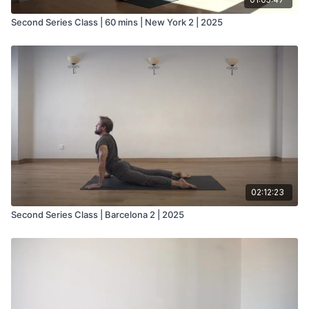
Second Series Class | 60 mins | New York 2 | 2025
02:12:23
Second Series Class | Barcelona 2 | 2025