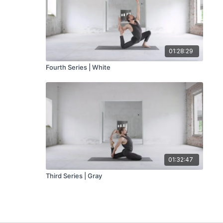
01:28:29
Fourth Series | White
01:32:47
Third Series | Gray