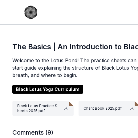
The Basics | An Introduction to Bl
Welcome to the Lotus Pond! The practice sheets can b
start guide explaining the structure of Black Lotus Yo
breath, and where to begin.
Black Lotus Yoga Curriculum
Black Lotus Practice S
Chant Book 2025.pdf
heets 2025.pdf
Comments (
9
)