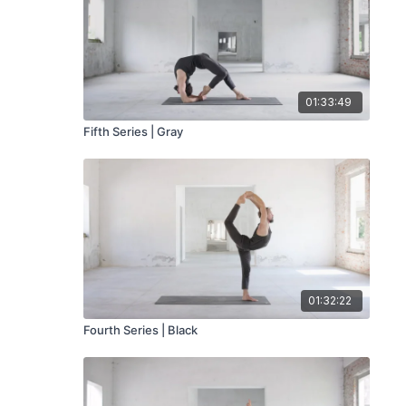
01:33:49
Fifth Series | Gray
01:32:22
Fourth Series | Black