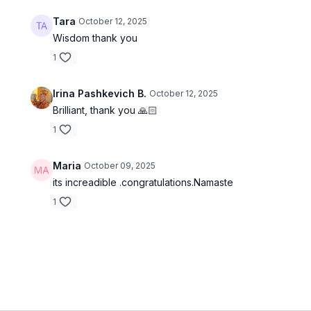
Tara
October 12, 2025
Wisdom thank you
1
Irina Pashkevich B.
October 12, 2025
Brilliant, thank you 🙏🏻
1
Maria
October 09, 2025
its increadible .congratulations.Namaste
1