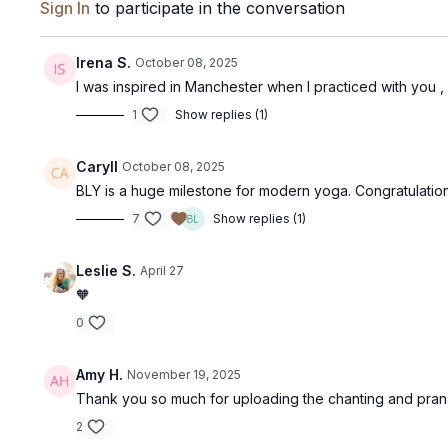
Sign In
to participate in the conversation
Irena S.
October 08, 2025
I was inspired in Manchester when I practiced with you ,
1
Show replies (1)
Caryll
October 08, 2025
BLY is a huge milestone for modern yoga. Congratulation
7
Show replies (1)
Leslie S.
April 27
🧡
0
Amy H.
November 19, 2025
Thank you so much for uploading the chanting and pr
2