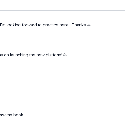
 I'm looking forward to practice here . Thanks 🙏
s on launching the new platform! 🥳
anayama book.