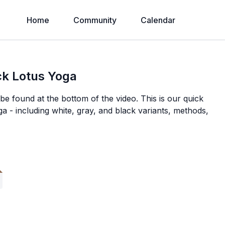
Home
Community
Calendar
ack Lotus Yoga
e found at the bottom of the video. This is our quick
ga - including white, gray, and black variants, methods,