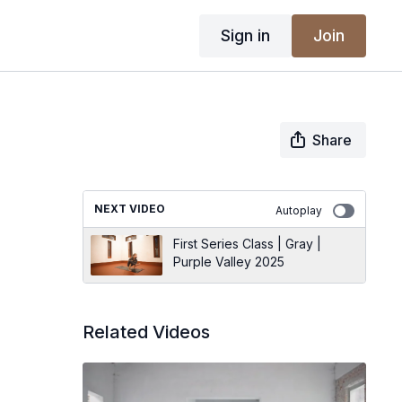
Sign in
Join
Share
NEXT VIDEO
Autoplay
First Series Class | Gray |
Purple Valley 2025
Related Videos