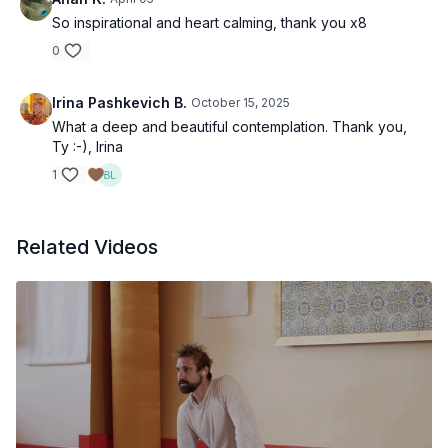
So inspirational and heart calming, thank you x8
0
Irina Pashkevich B.
October 15, 2025
What a deep and beautiful contemplation. Thank you,
Ty :-), Irina
1
Related Videos