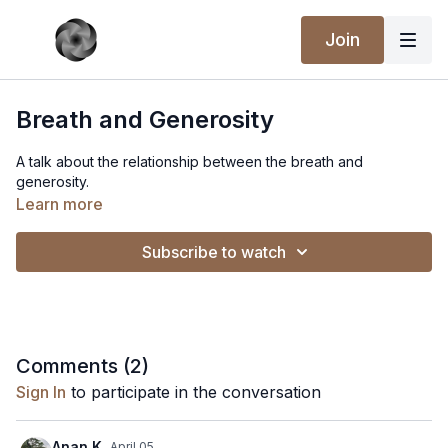
Join
Breath and Generosity
A talk about the relationship between the breath and
generosity.
Learn more
Subscribe to watch
Comments (
2
)
Sign In
to participate in the conversation
Anan K.
April 05