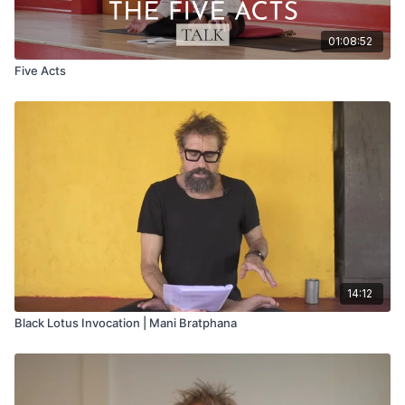
01:08:52
Five Acts
14:12
Black Lotus Invocation | Mani Bratphana