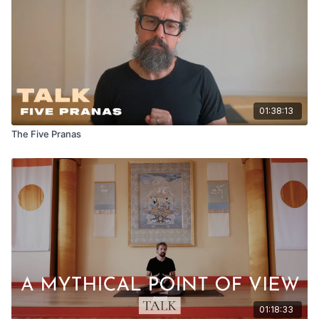
01:38:13
The Five Pranas
01:18:33