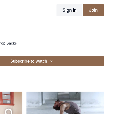
Sign in
Join
Drop Backs.
Subscribe to watch