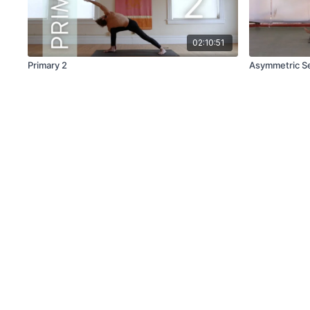
02:10:51
Primary 2
Asymmetric S