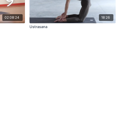
02:08:24
18:26
Ustrasana