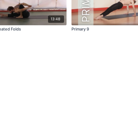
13:48
eated Folds
Primary 9