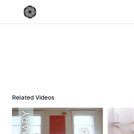
Related Videos