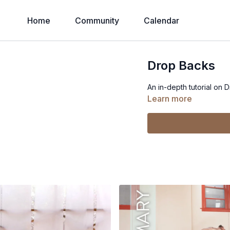
Home
Community
Calendar
Drop Backs
An in-depth tutorial on 
Learn more