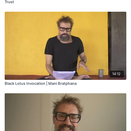
Trust
14:12
Black Lotus Invocation | Mani Bratphana