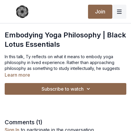
Join
Embodying Yoga Philosophy | Black
Lotus Essentials
In this talk, Ty reflects on what it means to embody yoga
philosophy in lived experience. Rather than approaching
philosophy as something to study intellectually, he suggests
that yogic teachings point toward a way of relating to life—one
Learn more
that is practiced through attention, conduct, and participation in
the ordinary circumstances of our lives. The ideas of yoga
Subscribe to watch
become meaningful only when they are tested and expressed
through the ways we meet experience.
Ty explores how practice creates the conditions for this
embodiment. Through steady attention, ethical sensitivity, and
a willingness to stay present with what arises, philosophical
Comments (
1
)
insight begins to take shape in how we respond to others, how
Sign In
to participate in the conversation