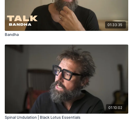
01:33:35
Bandha
01:10:02
Spinal Undulation | Black Lotus Essentials