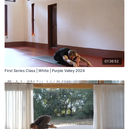
01:36:52
First Series Class | White | Purple Valley 2024