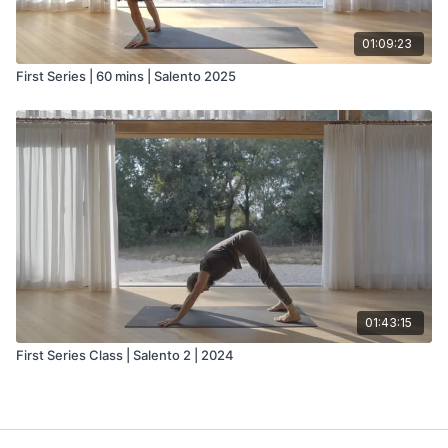
01:09:23
First Series | 60 mins | Salento 2025
01:43:15
First Series Class | Salento 2 | 2024