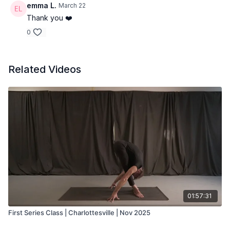
emma L.
March 22
Thank you ❤️
0
Related Videos
01:57:31
First Series Class | Charlottesville | Nov 2025