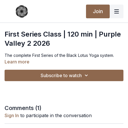
Join
First Series Class | 120 min | Purple
Valley 2 2026
The complete First Series of the Black Lotus Yoga system.
Learn more
Subscribe to watch
Comments (
1
)
Sign In
to participate in the conversation