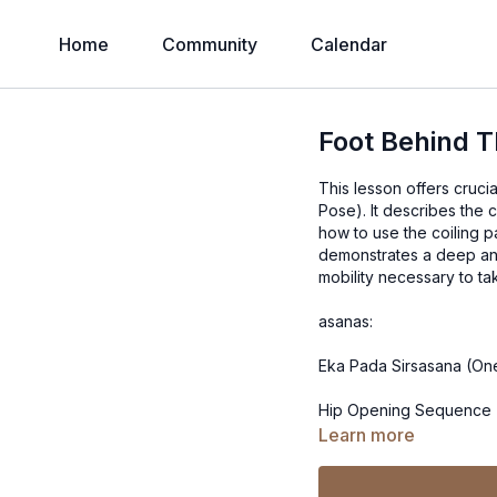
Home
Community
Calendar
Foot Behind 
This lesson offers cruci
Pose). It describes the commonly misunderstood mechanics of the form, and explains
how to use the coiling pa
demonstrates a deep an
asanas:
Eka Pada Sirsasana (On
Hip Opening Sequence 
Learn more
Dwi Pada (Two Feet Be