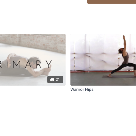
21
s
Warrior Hips