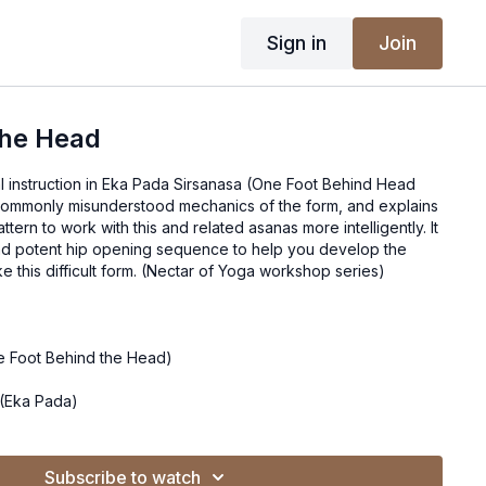
Sign in
Join
The Head
al instruction in Eka Pada Sirsanasa (One Foot Behind Head
ttern to work with this and related asanas more intelligently. It
d potent hip opening sequence to help you develop the
mobility necessary to take this difficult form. (Nectar of Yoga workshop series)
e Foot Behind the Head)
(Eka Pada)
hind Head)
Subscribe to watch