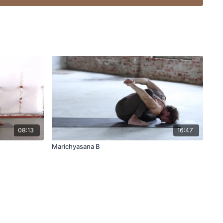
08:13
16:47
Marichyasana B