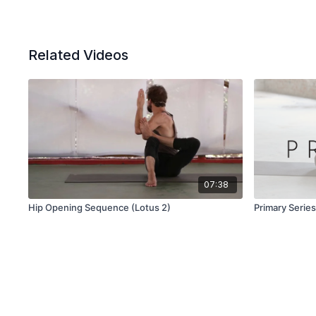
Related Videos
07:38
Hip Opening Sequence (Lotus 2)
Primary Serie