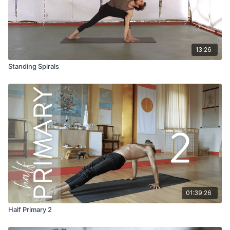
13:26
Standing Spirals
01:39:26
Half Primary 2