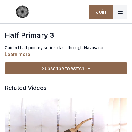
Join
Half Primary 3
Guided half primary series class through Navasana.
Learn more
Subscribe to watch
Related Videos