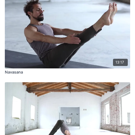
13:17
Navasana