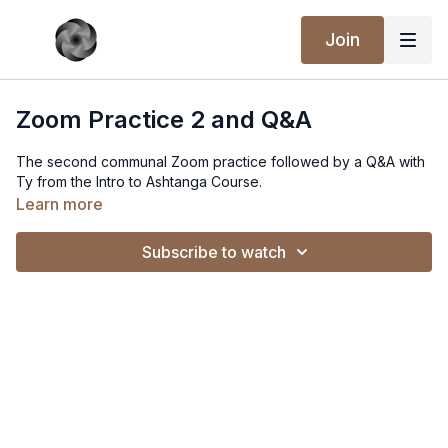
Join
Zoom Practice 2 and Q&A
The second communal Zoom practice followed by a Q&A with
Ty from the Intro to Ashtanga Course.
Learn more
Subscribe to watch