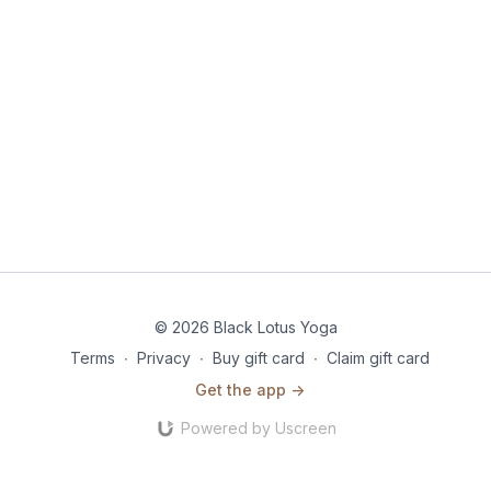
© 2026 Black Lotus Yoga
Terms
∙
Privacy
∙
Buy gift card
∙
Claim gift card
Get the app ->
Powered by Uscreen