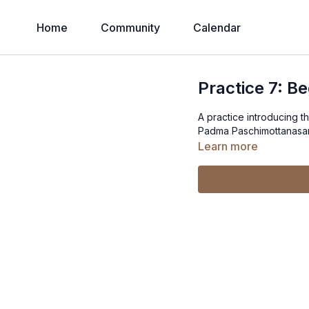
Home
Community
Calendar
Practice 7: B
A practice introducing 
Padma Paschimottanasana
Learn more