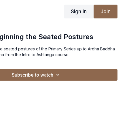
Sign in
Join
eginning the Seated Postures
the seated postures of the Primary Series up to Ardha Baddha
 from the Intro to Ashtanga course.
Subscribe to watch