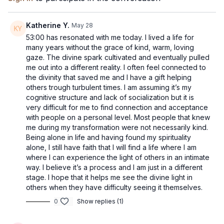
Katherine Y.
May 28
53:00 has resonated with me today. I lived a life for
many years without the grace of kind, warm, loving
gaze. The divine spark cultivated and eventually pulled
me out into a different reality. I often feel connected to
the divinity that saved me and I have a gift helping
others trough turbulent times. I am assuming it’s my
cognitive structure and lack of socialization but it is
very difficult for me to find connection and acceptance
with people on a personal level. Most people that knew
me during my transformation were not necessarily kind.
Being alone in life and having found my spirituality
alone, I still have faith that I will find a life where I am
where I can experience the light of others in an intimate
way. I believe it’s a process and I am just in a different
stage. I hope that it helps me see the divine light in
others when they have difficulty seeing it themselves.
0
Show replies (1)