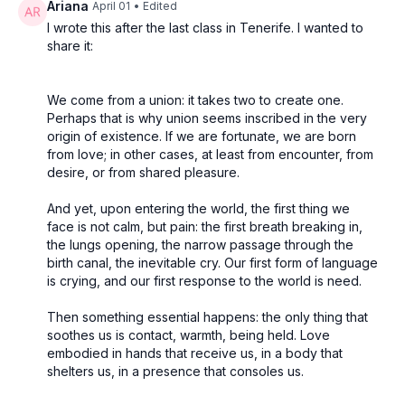
Ariana
April 01
• Edited
I wrote this after the last class in Tenerife. I wanted to
share it:
We come from a union: it takes two to create one.
Perhaps that is why union seems inscribed in the very
origin of existence. If we are fortunate, we are born
from love; in other cases, at least from encounter, from
desire, or from shared pleasure.
And yet, upon entering the world, the first thing we
face is not calm, but pain: the first breath breaking in,
the lungs opening, the narrow passage through the
birth canal, the inevitable cry. Our first form of language
is crying, and our first response to the world is need.
Then something essential happens: the only thing that
soothes us is contact, warmth, being held. Love
embodied in hands that receive us, in a body that
shelters us, in a presence that consoles us.