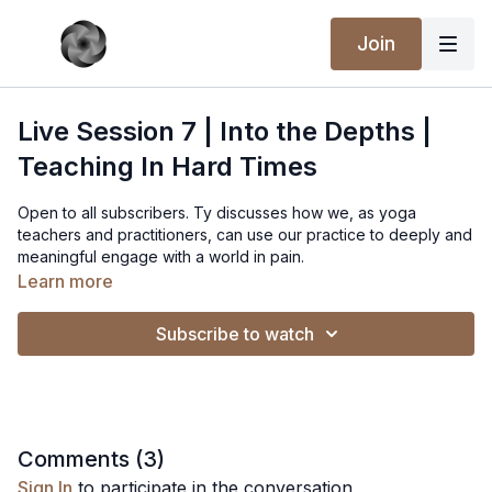
Join
Live Session 7 | Into the Depths |
Teaching In Hard Times
Open to all subscribers. Ty discusses how we, as yoga
teachers and practitioners, can use our practice to deeply and
meaningful engage with a world in pain.
Learn more
Subscribe to watch
Comments (
3
)
Sign In
to participate in the conversation