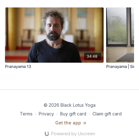
34:48
Pranayama 13
Pranayama | Sintr
© 2026 Black Lotus Yoga
Terms
∙
Privacy
∙
Buy gift card
∙
Claim gift card
Get the app ->
Powered by Uscreen