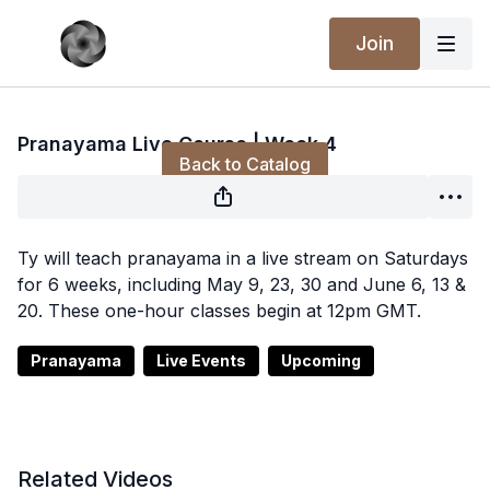
Join
Live stream finished
Pranayama Live Course | Week 4
Back to Catalog
Ty will teach pranayama in a live stream on Saturdays
for 6 weeks, including May 9, 23, 30 and June 6, 13 &
20. These one-hour classes begin at 12pm GMT.
Pranayama
Live Events
Upcoming
Related Videos