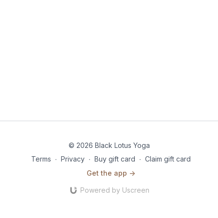
© 2026 Black Lotus Yoga
Terms
∙
Privacy
∙
Buy gift card
∙
Claim gift card
Get the app ->
Powered by Uscreen