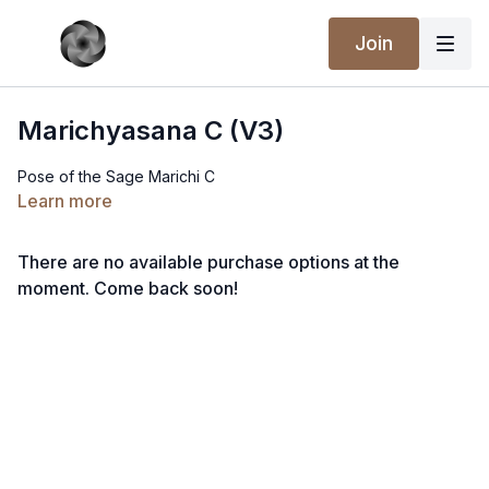
Join
Marichyasana C (V3)
Pose of the Sage Marichi C
Learn more
There are no available purchase options at the
moment. Come back soon!