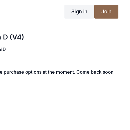
Sign in
Join
 D (V4)
i D
le purchase options at the moment. Come back soon!