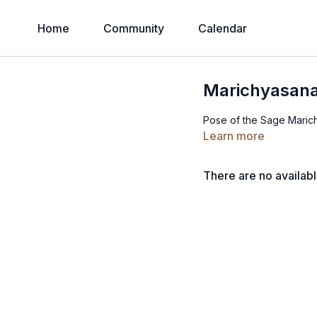
Home
Community
Calendar
Marichyasana
Pose of the Sage Marich
Learn more
There are no availab