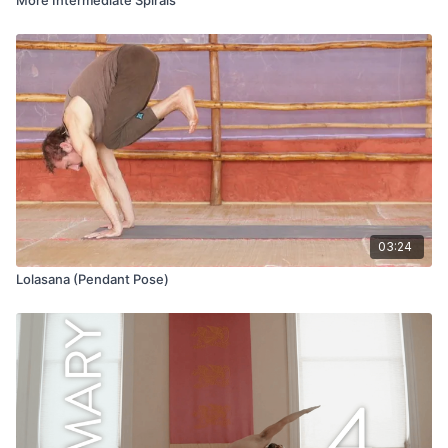
03:24
Lolasana (Pendant Pose)