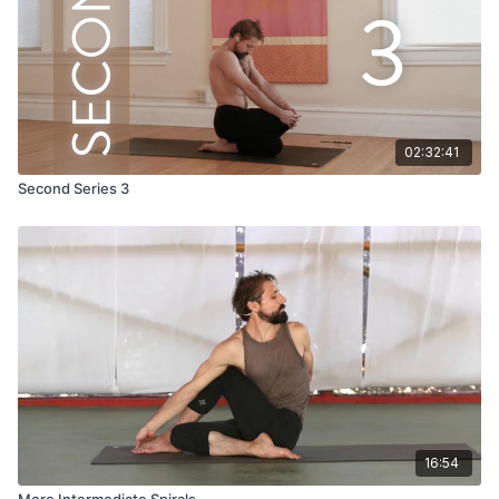
02:32:41
Second Series 3
16:54
More Intermediate Spirals