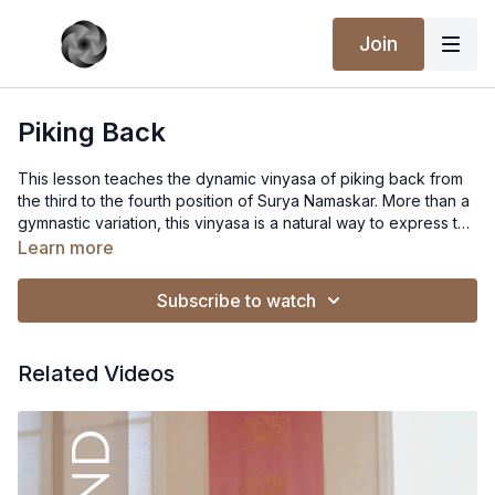
Join
Piking Back
This lesson teaches the dynamic vinyasa of piking back from
the third to the fourth position of Surya Namaskar. More than a
gymnastic variation, this vinyasa is a natural way to express the
ascending currents of prana while descending into a more
Learn more
apanic form. (Nectar of Yoga workshop series)
Subscribe to watch
Related Videos