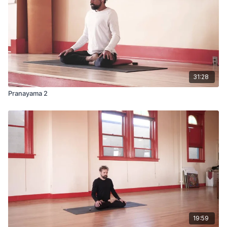
31:28
Pranayama 2
19:59