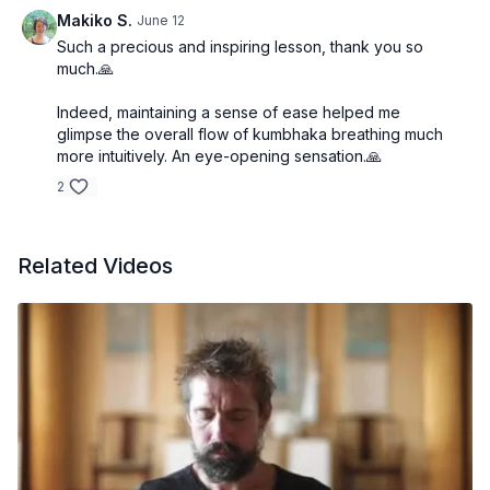
concludes with questions and answers that clarify
Makiko S.
June 12
common challenges and refine understanding of
Such a precious and inspiring lesson, thank you so
bandha practice, breath retention, and smooth
much.🙏
transitions between the phases of pranayama.
Indeed, maintaining a sense of ease helped me
glimpse the overall flow of kumbhaka breathing much
more intuitively. An eye-opening sensation.🙏
2
Related Videos