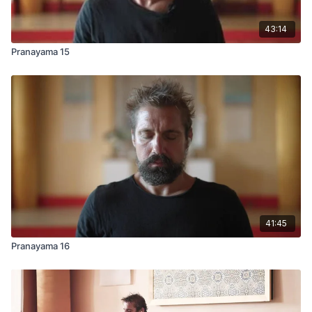
43:14
Pranayama 15
41:45
Pranayama 16