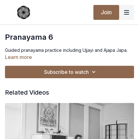
Join
Pranayama 6
Guided pranayama practice including Ujjayi and Ajapa Japa.
Learn more
Subscribe to watch
Related Videos