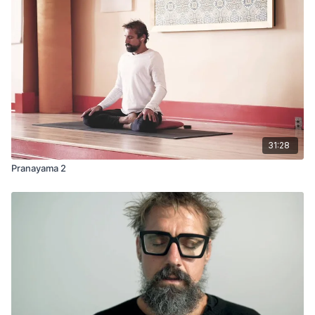
31:28
Pranayama 2