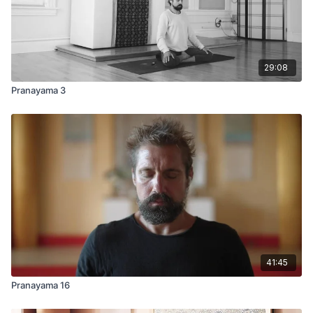
29:08
Pranayama 3
41:45
Pranayama 16