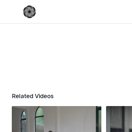
Related Videos