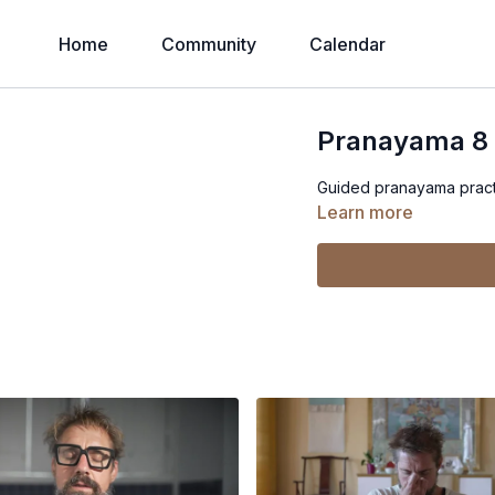
Home
Community
Calendar
Pranayama 8
Guided pranayama practi
Learn more