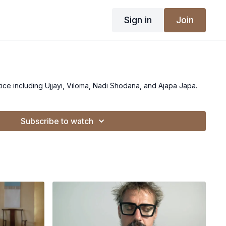
Sign in
Join
ce including Ujjayi, Viloma, Nadi Shodana, and Ajapa Japa.
Subscribe to watch