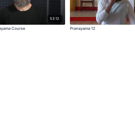
53:12
nayama Course
Pranayama 12