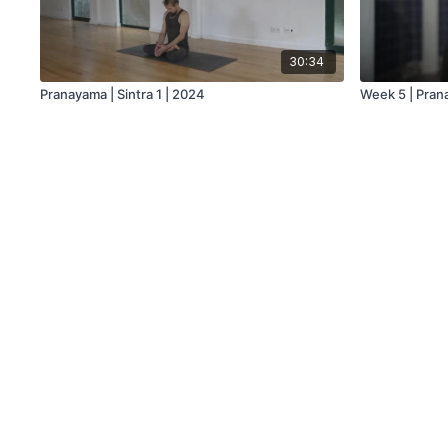
30:34
Pranayama | Sintra 1 | 2024
Week 5 | Pra