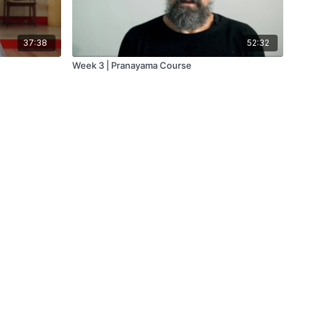
37:38
52:32
Week 3 | Pranayama Course