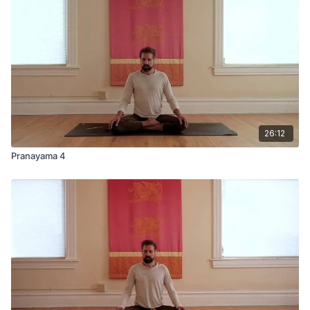
26:12
Pranayama 4