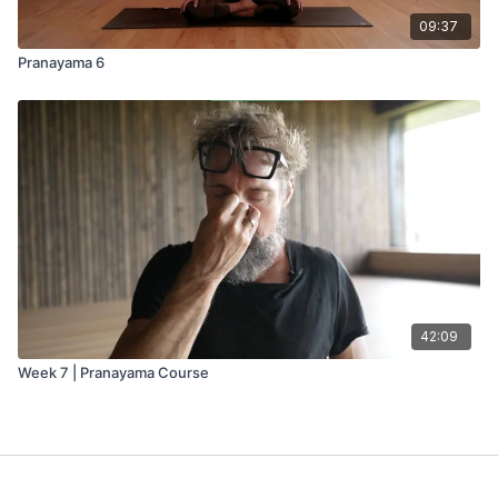
09:37
Pranayama 6
42:09
Week 7 | Pranayama Course