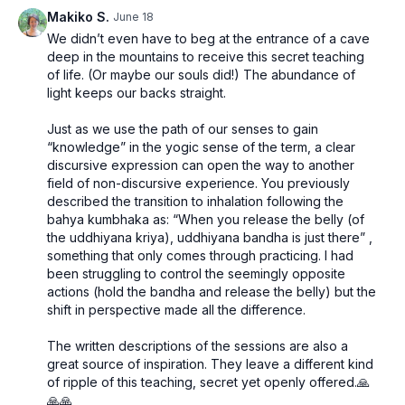
axis of the body.
breath in practice, and the importance of consistency,
Makiko S.
June 18
depth, and patience in developing a sustainable
We didn’t even have to beg at the entrance of a cave
pranayama practice.
deep in the mountains to receive this secret teaching
of life. (Or maybe our souls did!) The abundance of
light keeps our backs straight.
Just as we use the path of our senses to gain
“knowledge” in the yogic sense of the term, a clear
discursive expression can open the way to another
field of non-discursive experience. You previously
described the transition to inhalation following the
bahya kumbhaka as: “When you release the belly (of
the uddhiyana kriya), uddhiyana bandha is just there” ,
something that only comes through practicing. I had
been struggling to control the seemingly opposite
actions (hold the bandha and release the belly) but the
shift in perspective made all the difference.
The written descriptions of the sessions are also a
great source of inspiration. They leave a different kind
of ripple of this teaching, secret yet openly offered.🙏
🙏🙏