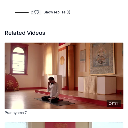
2
Show replies (1)
Related Videos
24:31
Pranayama 7