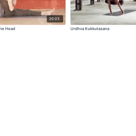
20:03
The Head
Urdhva Kukkutasana