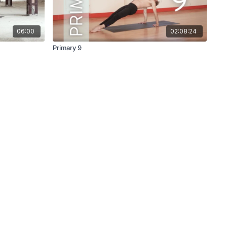
06:00
02:08:24
Primary 9