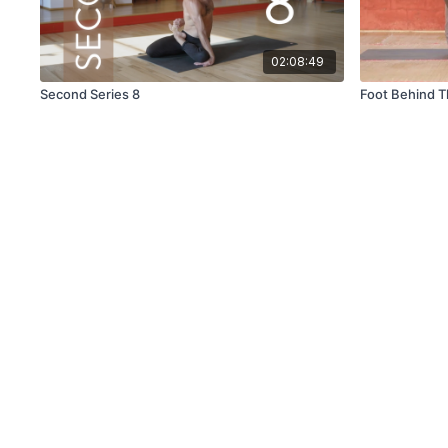
02:08:49
Second Series 8
Foot Behind 