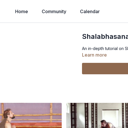
Home
Community
Calendar
Shalabhasana
An in-depth tutorial on 
Learn more