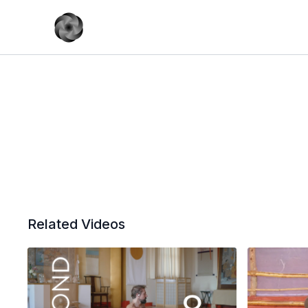
Related Videos