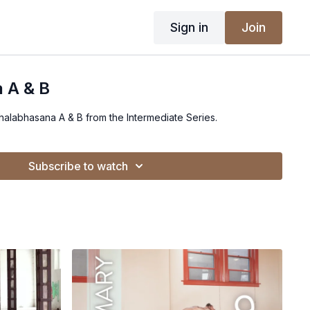
Sign in
Join
 A & B
Shalabhasana A & B from the Intermediate Series.
Subscribe to watch