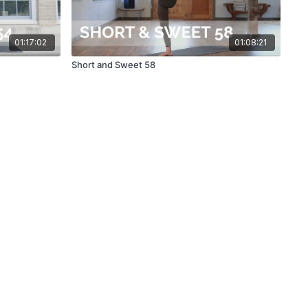
01:17:02
01:08:21
Short and Sweet 58