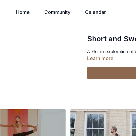
Home
Community
Calendar
Short and Sw
A 75 min exploration of
Learn more