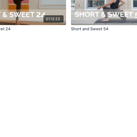
01:12:23
eet 24
Short and Sweet 54