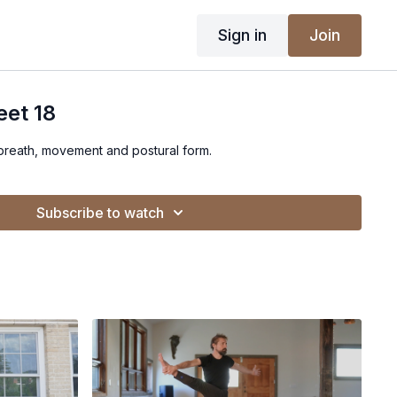
Sign in
Join
eet 18
 breath, movement and postural form.
Subscribe to watch