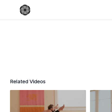
Related Videos