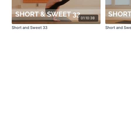
01:10:38
Short and Sweet 33
Short and Sw