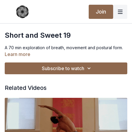
Join
Short and Sweet 19
A 70 min exploration of breath, movement and postural form.
Learn more
Subscribe to watch
Related Videos