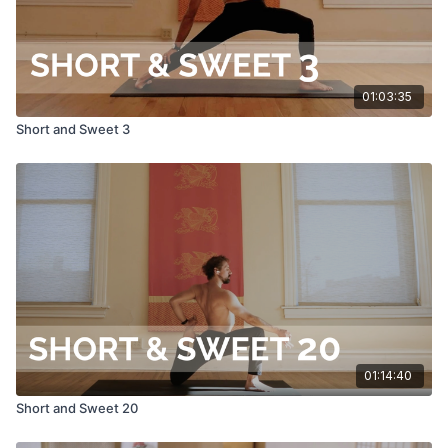
01:03:35
Short and Sweet 3
01:14:40
Short and Sweet 20