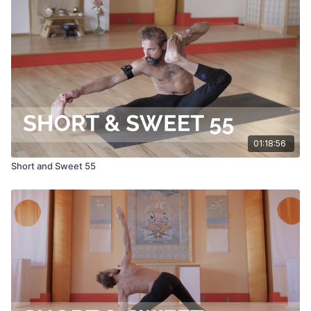
01:18:56
Short and Sweet 55