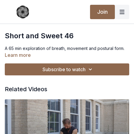
Join
Short and Sweet 46
A 65 min exploration of breath, movement and postural form.
Learn more
Subscribe to watch
Related Videos