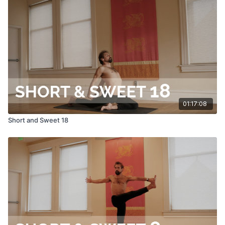
01:17:08
Short and Sweet 18