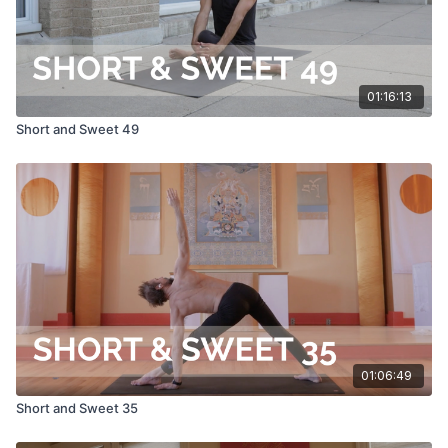
01:16:13
Short and Sweet 49
01:06:49
Short and Sweet 35