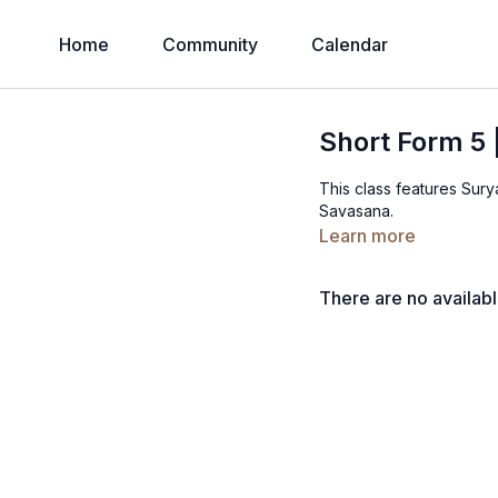
Home
Community
Calendar
Short Form 5 
This class features Sur
Savasana.
Learn more
There are no availab