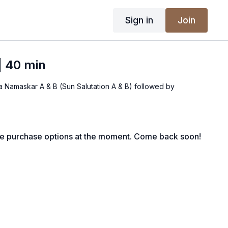
Sign in
Join
| 40 min
ya Namaskar A & B (Sun Salutation A & B) followed by
le purchase options at the moment. Come back soon!