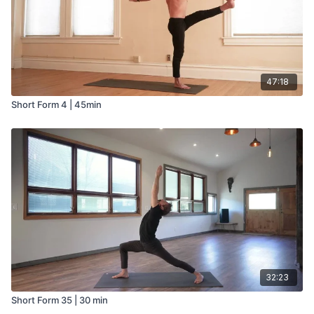
47:18
Short Form 4 | 45min
32:23
Short Form 35 | 30 min