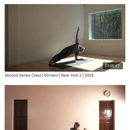
01:05:47
Second Series Class | 60 mins | New York 2 | 2025