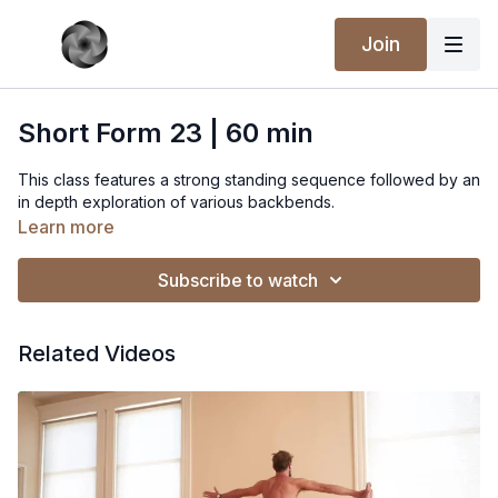
Join
Short Form 23 | 60 min
This class features a strong standing sequence followed by an
in depth exploration of various backbends.
Learn more
Subscribe to watch
Related Videos