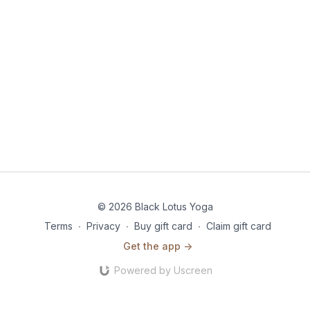
© 2026 Black Lotus Yoga
Terms
∙
Privacy
∙
Buy gift card
∙
Claim gift card
Get the app ->
Powered by Uscreen