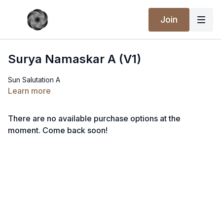
Join
Surya Namaskar A (V1)
Sun Salutation A
Learn more
There are no available purchase options at the
moment. Come back soon!