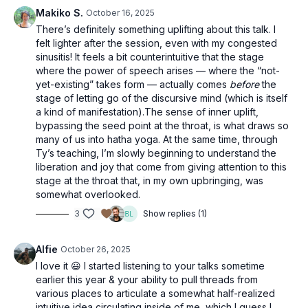
Makiko S.
October 16, 2025
There’s definitely something uplifting about this talk. I
felt lighter after the session, even with my congested
sinusitis! It feels a bit counterintuitive that the stage
where the power of speech arises — where the “not-
yet-existing” takes form — actually comes
before
the
stage of letting go of the discursive mind (which is itself
a kind of manifestation).The sense of inner uplift,
bypassing the seed point at the throat, is what draws so
many of us into hatha yoga. At the same time, through
Ty’s teaching, I’m slowly beginning to understand the
liberation and joy that come from giving attention to this
stage at the throat that, in my own upbringing, was
somewhat overlooked.
3
Show replies (1)
Alfie
October 26, 2025
I love it 😃 I started listening to your talks sometime
earlier this year & your ability to pull threads from
various places to articulate a somewhat half-realized
intuitive idea circulating inside of me, which I guess I