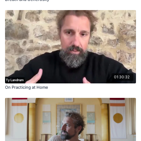
01:30:32
On Practicing at Home