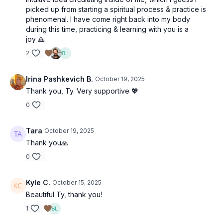
picked up from starting a spiritual process & practice is
phenomenal. I have come right back into my body
during this time, practicing & learning with you is a
joy 🙏
2
Irina Pashkevich B.
October 19, 2025
Thank you, Ty. Very supportive 💖
0
Tara
October 19, 2025
Thank you🙏
0
Kyle C.
October 15, 2025
Beautiful Ty, thank you!
1