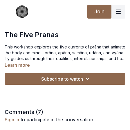
Join
The Five Pranas
This workshop explores the five currents of prāna that animate
the body and mind—prāna, apāna, samāna, udāna, and vyāna.
Ty guides us through their qualities, interrelationships, and how
they shape both practice and perception. The talk blends
Learn more
philosophy, embodied insight, and reflections from the
tradition, and closes with responses to questions from
Subscribe to watch
attendees.
Comments (
7
)
Sign In
to participate in the conversation