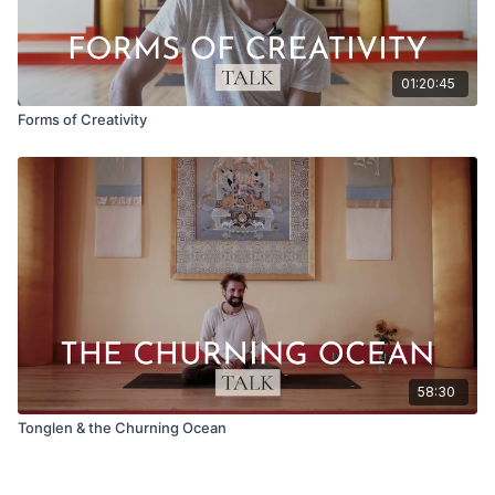
01:20:45
Forms of Creativity
58:30
Tonglen & the Churning Ocean