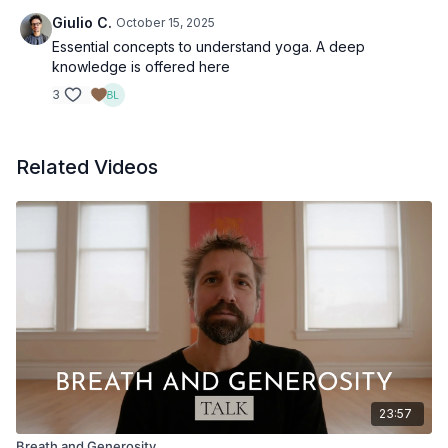
Giulio C.
October 15, 2025
Essential concepts to understand yoga. A deep
knowledge is offered here
3
Related Videos
23:57
Breath and Generosity