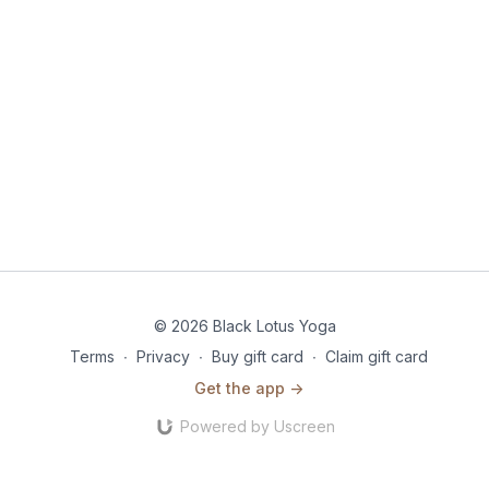
© 2026 Black Lotus Yoga
Terms
∙
Privacy
∙
Buy gift card
∙
Claim gift card
Get the app ->
Powered by Uscreen