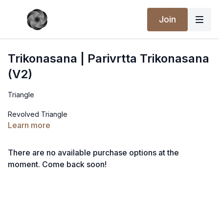
Join
Trikonasana | Parivrtta Trikonasana
(V2)
Triangle
Revolved Triangle
Learn more
There are no available purchase options at the
moment. Come back soon!