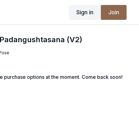
Sign in
Join
a Padangushtasana (V2)
 Pose
le purchase options at the moment. Come back soon!