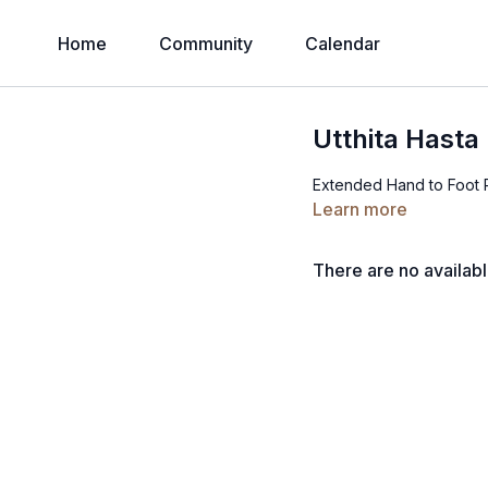
Home
Community
Calendar
Utthita Hast
Extended Hand to Foot
Learn more
There are no availab