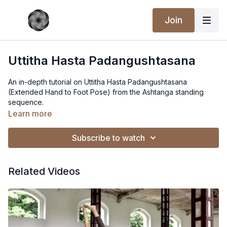
Join
Uttitha Hasta Padangushtasana
An in-depth tutorial on Uttitha Hasta Padangushtasana
(Extended Hand to Foot Pose) from the Ashtanga standing
sequence.
Learn more
Subscribe to watch
Related Videos