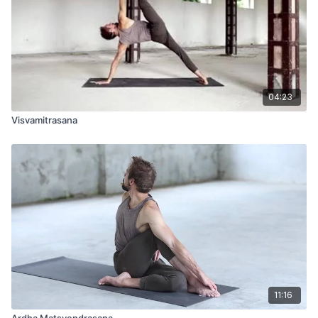
04:23
Visvamitrasana
11:16
Ardha Matsyendrasana