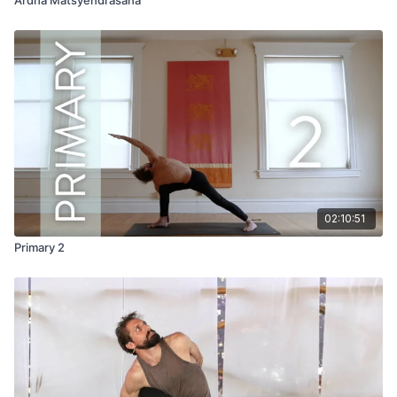
02:10:51
Primary 2