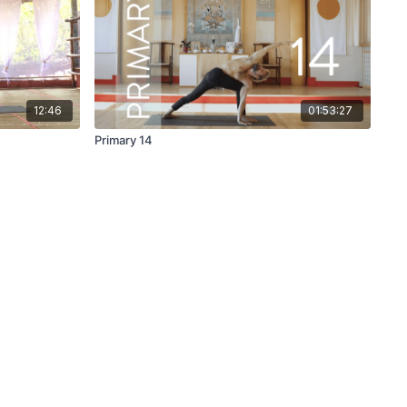
12:46
01:53:27
Primary 14