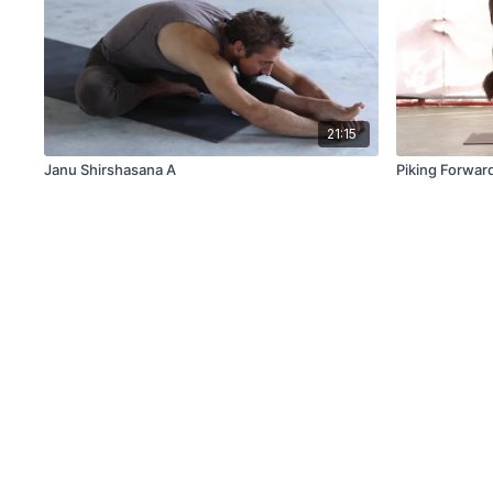
21:15
Janu Shirshasana A
Piking Forwar