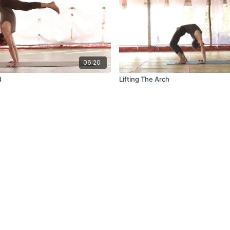
06:20
d
Lifting The Arch