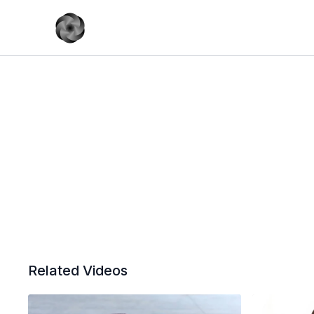
Related Videos