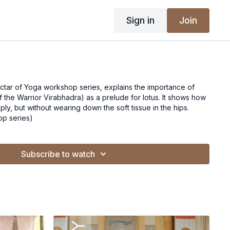
Sign in
Join
ectar of Yoga workshop series, explains the importance of
Warrior Virabhadra) as a prelude for lotus. It shows how
ply, but without wearing down the soft tissue in the hips.
op series)
Subscribe to watch