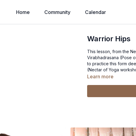
Home
Community
Calendar
Warrior Hips
This lesson, from the N
Virabhadrasana (Pose of the 
to practice this form dee
(Nectar of Yoga worksh
Learn more